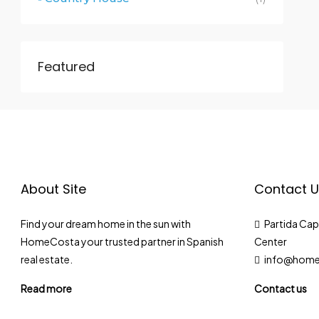
Featured
About Site
Contact U
Find your dream home in the sun with
Partida Cap 
HomeCosta your trusted partner in Spanish
Center
real estate.
info@home
Read more
Contact us