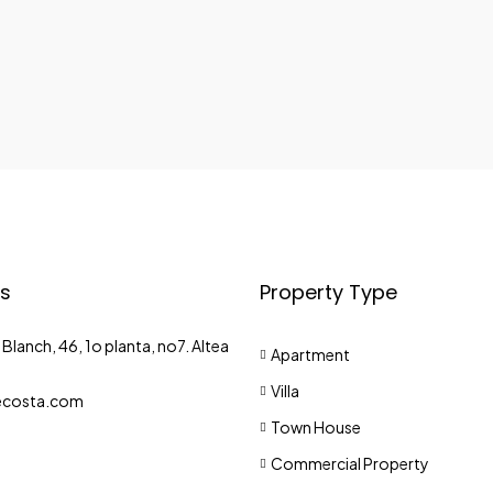
s
Property Type
Blanch, 46, 1o planta, no7. Altea
Apartment
Villa
costa.com
Town House
Commercial Property