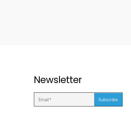
Newsletter