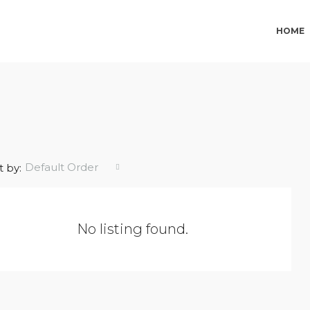
HOME
Default Order
t by:
No listing found.