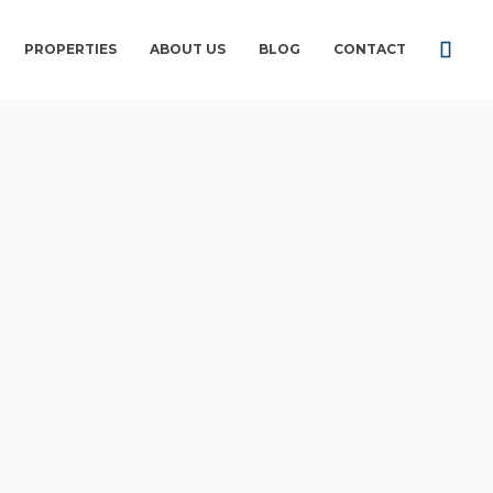
PROPERTIES
ABOUT US
BLOG
CONTACT