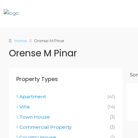
Home
Orense M Pinar
Orense M Pinar
Sor
Property Types
Apartment
(41)
Villa
(14)
Town House
(3)
Commercial Property
(3)
Country House
(1)