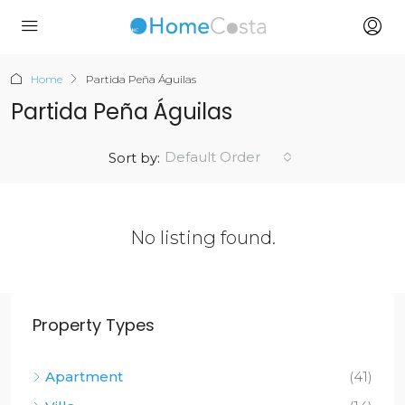
Home
Partida Peña Águilas
Partida Peña Águilas
Default Order
Sort by:
No listing found.
Property Types
Apartment
(41)