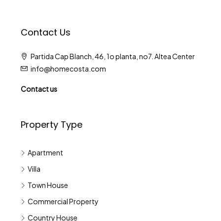
Contact Us
Partida Cap Blanch, 46, 1o planta, no7. Altea Center
info@homecosta.com
Contact us
Property Type
Apartment
Villa
Town House
Commercial Property
Country House