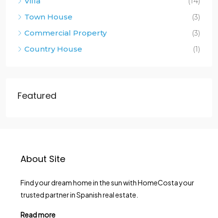
Villa
(14)
Town House
(3)
Commercial Property
(3)
Country House
(1)
Featured
About Site
Find your dream home in the sun with HomeCosta your
trusted partner in Spanish real estate.
Read more