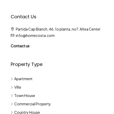
Contact Us
Partida Cap Blanch, 46, 1o planta, no7. Altea Center
info@homecosta.com
Contact us
Property Type
Apartment
Villa
Town House
Commercial Property
Country House