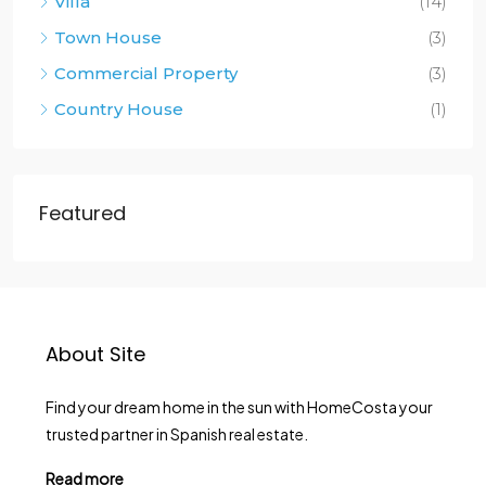
Villa
(14)
Town House
(3)
Commercial Property
(3)
Country House
(1)
Featured
About Site
Find your dream home in the sun with HomeCosta your
trusted partner in Spanish real estate.
Read more