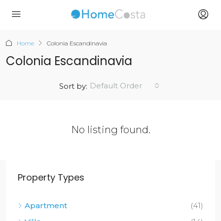
Home
Colonia Escandinavia
Colonia Escandinavia
Default Order
Sort by:
No listing found.
Property Types
Apartment
(41)