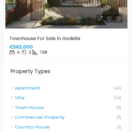
Townhouse For Sale In Godella
€565,000
4
3
138
Property Types
Apartment
(41)
Villa
(14)
Town House
(3)
Commercial Property
(3)
Country House
(1)