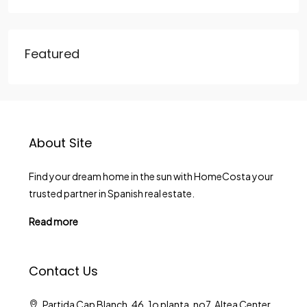
Featured
About Site
Find your dream home in the sun with HomeCosta your
trusted partner in Spanish real estate.
Read more
Contact Us
Partida Cap Blanch, 46, 1o planta, no7. Altea Center