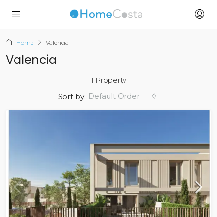
Home
Valencia
Valencia
1 Property
Default Order
Sort by: