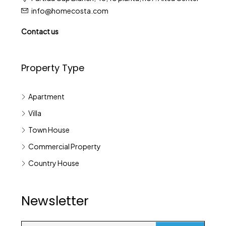
info@homecosta.com
Contact us
Property Type
Apartment
Villa
Town House
Commercial Property
Country House
Newsletter