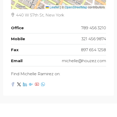
Leaflet
|
©
OpenStreetMap
contributors
440 W 57th St, New York
Office
789 456 3210
Mobile
321 456 9874
Fax
897 654 1258
Email
michelle@houzez.com
Find Michelle Ramirez on: