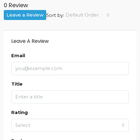
0 Review
Leave a Review
Default Order
Sort by:
Leave A Review
Email
Title
Rating
Select