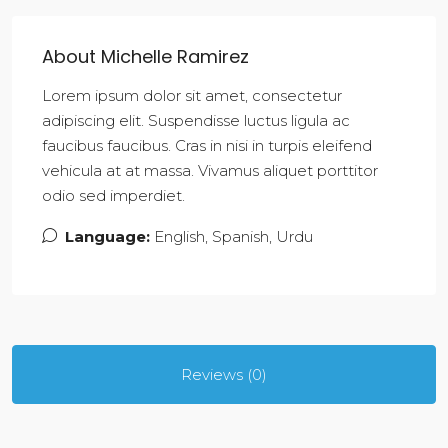
About Michelle Ramirez
Lorem ipsum dolor sit amet, consectetur
adipiscing elit. Suspendisse luctus ligula ac
faucibus faucibus. Cras in nisi in turpis eleifend
vehicula at at massa. Vivamus aliquet porttitor
odio sed imperdiet.
Language:
English, Spanish, Urdu
Reviews (0)