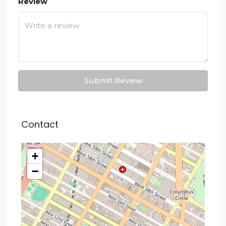
Review
Submit Review
Contact
+
−