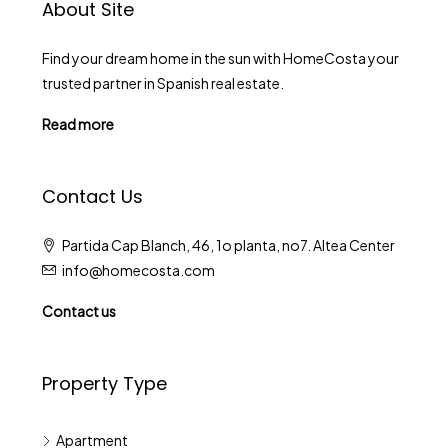
About Site
Find your dream home in the sun with HomeCosta your
trusted partner in Spanish real estate.
Read more
Contact Us
Partida Cap Blanch, 46, 1o planta, no7. Altea Center
info@homecosta.com
Contact us
Property Type
Apartment