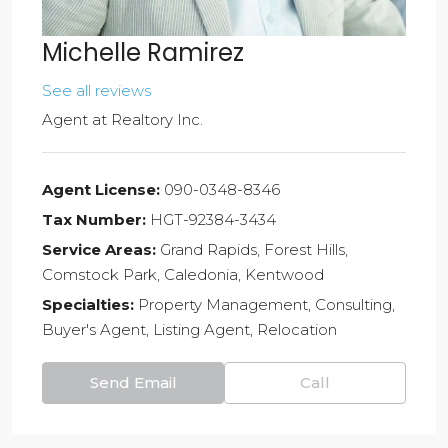
Michelle Ramirez
See all reviews
Agent
at
Realtory Inc.
Agent License:
090-0348-8346
Tax Number:
HGT-92384-3434
Service Areas:
Grand Rapids, Forest Hills,
Comstock Park, Caledonia, Kentwood
Specialties:
Property Management, Consulting,
Buyer's Agent, Listing Agent, Relocation
Send Email
Call