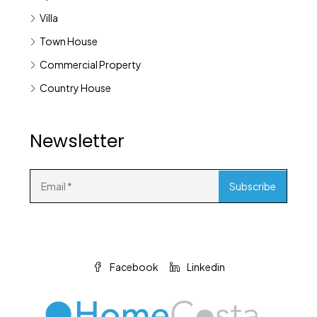
Villa
Town House
Commercial Property
Country House
Newsletter
Facebook
Linkedin