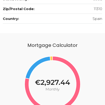
Zip/Postal Code:
11310
Country:
Spain
Mortgage Calculator
€2,927.44
Monthly