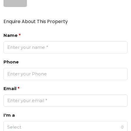
Enquire About This Property
Name
*
Phone
Email
*
I'm a
Select