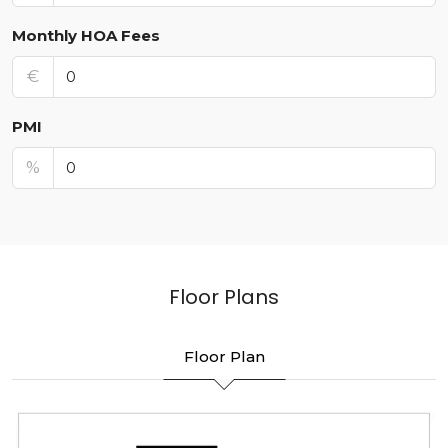
Monthly HOA Fees
€
PMI
%
Floor Plans
Floor Plan