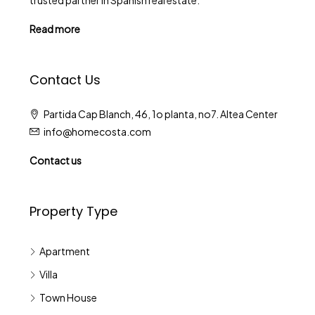
trusted partner in Spanish real estate.
Read more
Contact Us
Partida Cap Blanch, 46, 1o planta, no7. Altea Center
info@homecosta.com
Contact us
Property Type
Apartment
Villa
Town House