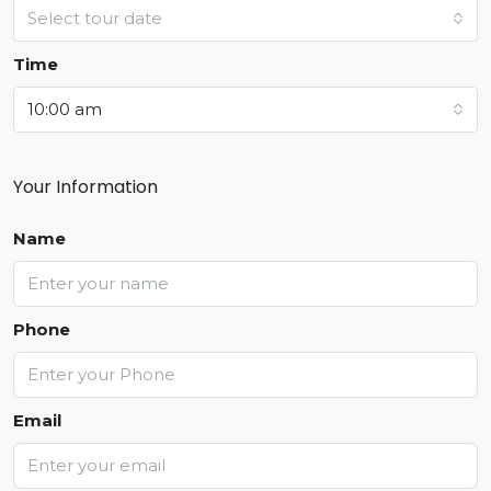
Select tour date
Time
10:00 am
Your Information
Name
Phone
Email