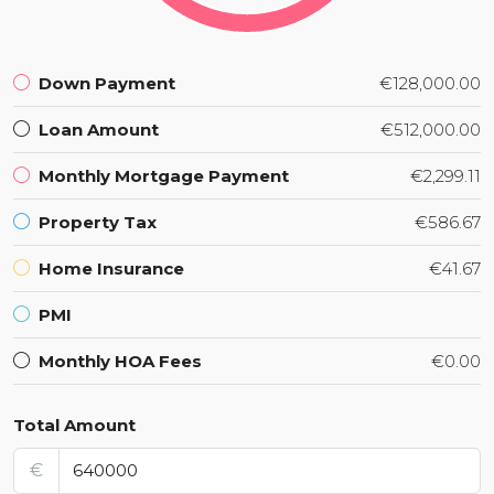
Down Payment
€128,000.00
Loan Amount
€512,000.00
Monthly Mortgage Payment
€2,299.11
Property Tax
€586.67
Home Insurance
€41.67
PMI
Monthly HOA Fees
€0.00
Total Amount
€