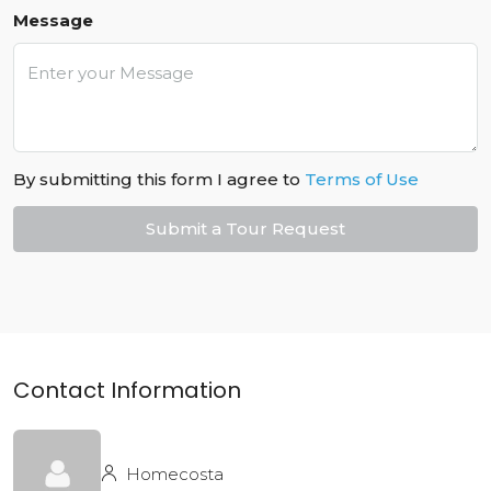
Message
By submitting this form I agree to
Terms of Use
Submit a Tour Request
Contact Information
Homecosta