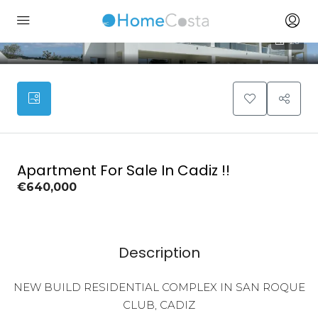
20
Apartment For Sale In Cadiz !!
€640,000
Description
NEW BUILD RESIDENTIAL COMPLEX IN SAN ROQUE
CLUB, CADIZ