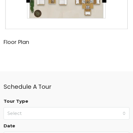
Floor Plan
Schedule A Tour
Tour Type
Select
Date