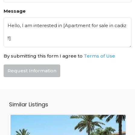
Message
By submitting this form I agree to
Terms of Use
Request Information
Similar Listings