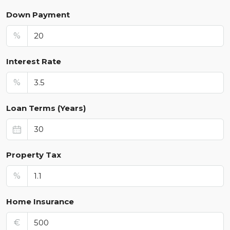
Down Payment
%
Interest Rate
%
Loan Terms (Years)
Property Tax
%
Home Insurance
€