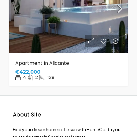
Apartment In Alicante
€422,000
4
2
128
About Site
Find your dream home in the sun with HomeCosta your