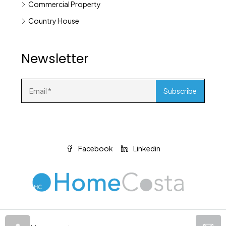
Commercial Property
Country House
Newsletter
Facebook
Linkedin