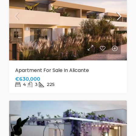
Apartment For Sale In Alicante
€630,000
4
3
225