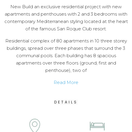
New Build an exclusive residential project with new
apartments and penthouses with 2 and 3 bedrooms with
contemporary Mediterranean styling located at the heart
of the famous San Roque Club resort.
Residential complex of 80 apartments in 10 three storey
buildings, spread over three phases that surround the 3
communal pools. Each building has 8 spacious
apartments over three floors (ground, first and
penthouse), two of
Read More
DETAILS