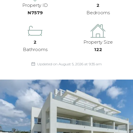
Property ID
2
N7579
Bedrooms
2
Property Size
Bathrooms
122
Updated on August 5, 2026 at 9:35 am