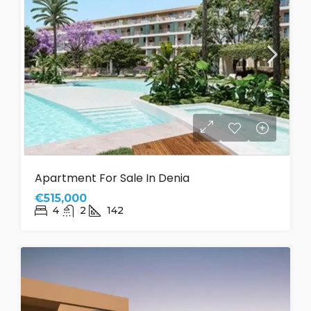
Apartment For Sale In Denia
€515,000
4
2
142