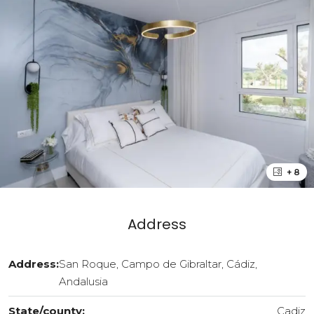
+ 8
Address
Address:
San Roque, Campo de Gibraltar, Cádiz,
Andalusia
State/county:
Cadiz