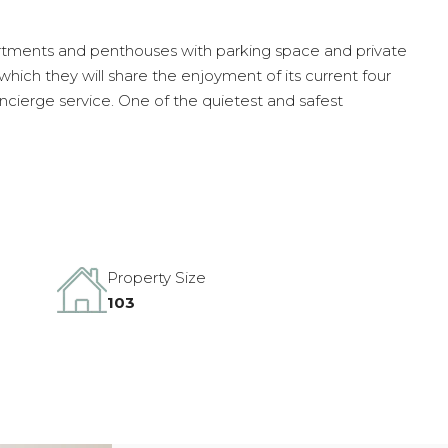
nts and penthouses with parking space and private
hich they will share the enjoyment of its current four
oncierge service. One of the quietest and safest
Property Size
103