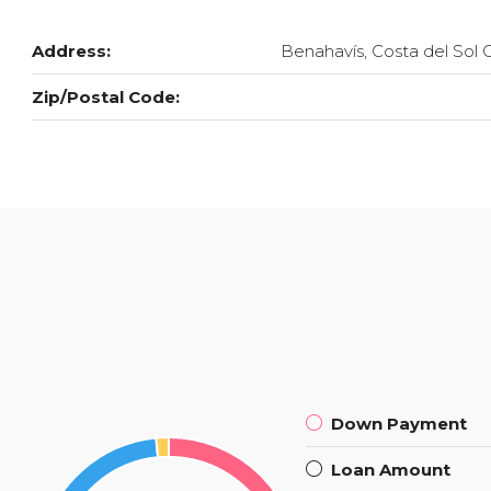
Address:
Benahavís, Costa del Sol 
Zip/Postal Code:
Down Payment
Loan Amount