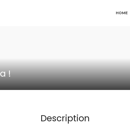
HOME
a !
Description