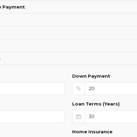
e Payment
s
Down Payment
%
Loan Terms (Years)
Home Insurance