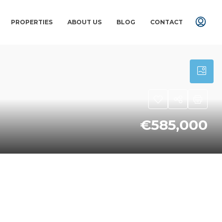
PROPERTIES
ABOUT US
BLOG
CONTACT
€585,000