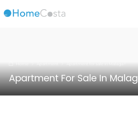
Home
Apartment
Apartment for sale in Malaga !
Apartment For Sale In Malag