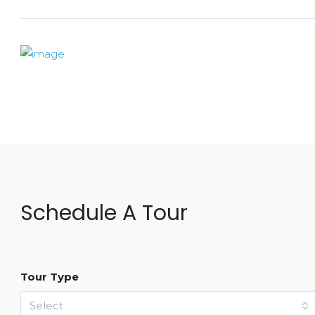
Schedule A Tour
Tour Type
Select