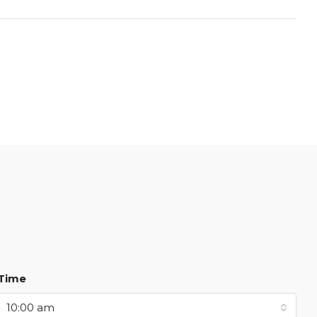
Time
10:00 am