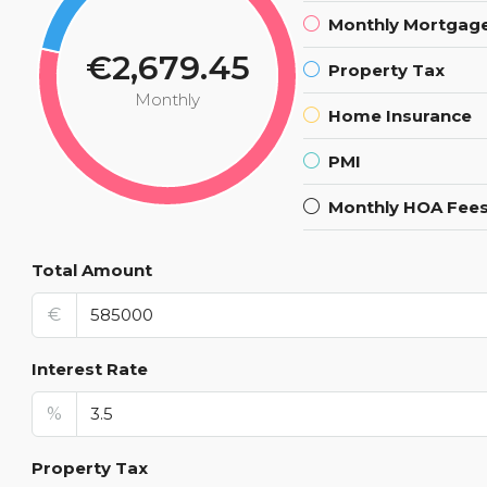
Monthly Mortgag
€2,679.45
Property Tax
Monthly
Home Insurance
PMI
Monthly HOA Fee
Total Amount
€
Interest Rate
%
Property Tax