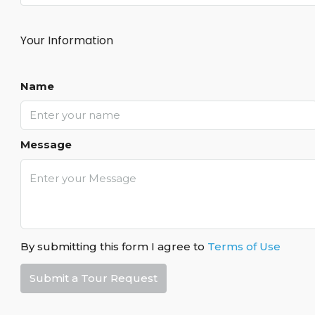
Your Information
Name
Message
By submitting this form I agree to
Terms of Use
Submit a Tour Request