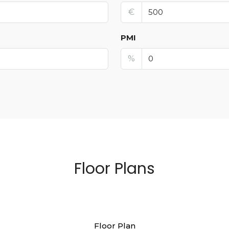
€
PMI
%
Floor Plans
Floor Plan