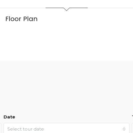
Floor Plan
Date
Select tour date