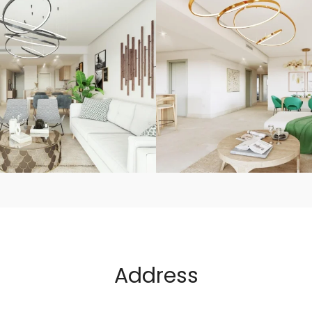
Address