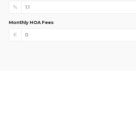
%
Monthly HOA Fees
€