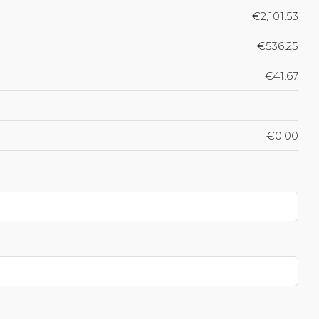
€2,101.53
€536.25
€41.67
€0.00