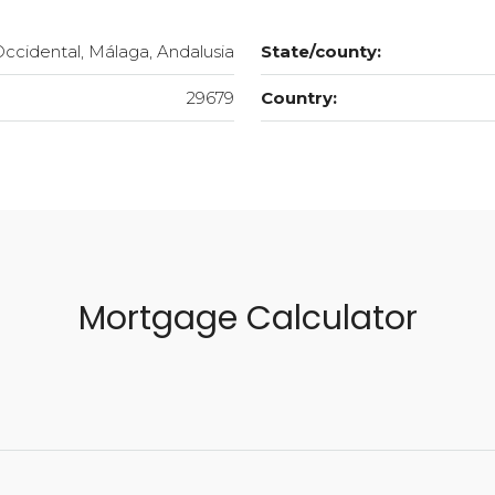
Occidental, Málaga, Andalusia
State/county:
29679
Country:
Mortgage Calculator