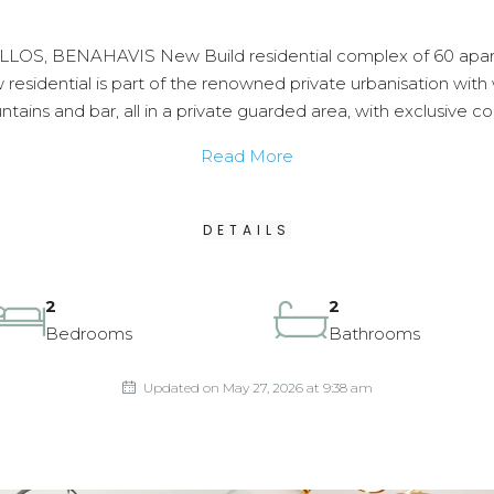
 BENAHAVIS New Build residential complex of 60 apartme
esidential is part of the renowned private urbanisation with w
tains and bar, all in a private guarded area, with exclusive c
Read More
DETAILS
2
2
Bedrooms
Bathrooms
Updated on May 27, 2026 at 9:38 am