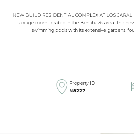
NEW BUILD RESIDENTIAL COMPLEX AT LOS JARALILLOS,
storage room located in the Benahavís area. The new r
swimming pools with its extensive gardens, foun
Property ID
N8227