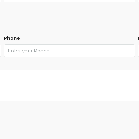
Phone