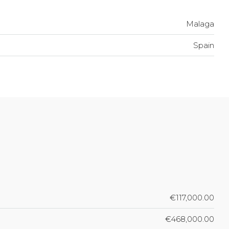
Malaga
Spain
€117,000.00
€468,000.00