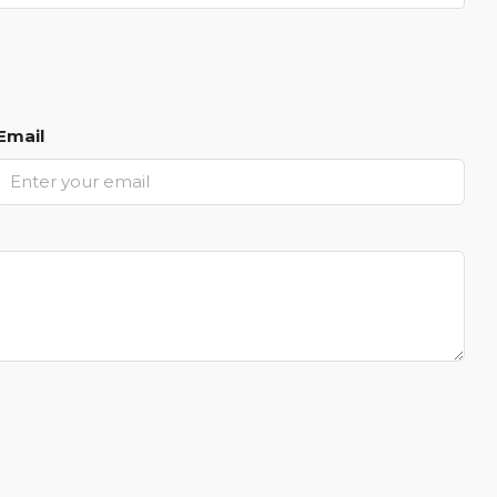
Email