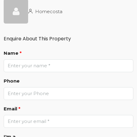
Homecosta
Enquire About This Property
Name
*
Phone
Email
*
I'm a