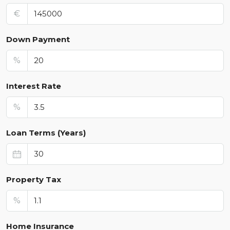
€
Down Payment
%
Interest Rate
%
Loan Terms (Years)
Property Tax
%
Home Insurance