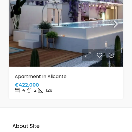
Apartment In Alicante
€422,000
4
2
128
About Site