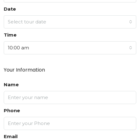
Date
Select tour date
Time
10:00 am
Your Information
Name
Phone
Email