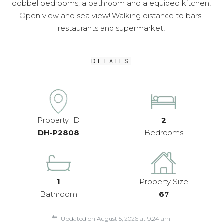
dobbel bedrooms, a bathroom and a equiped kitchen!
Open view and sea view! Walking distance to bars,
restaurants and supermarket!
DETAILS
Property ID
2
DH-P2808
Bedrooms
1
Property Size
Bathroom
67
Updated on August 5, 2026 at 9:24 am