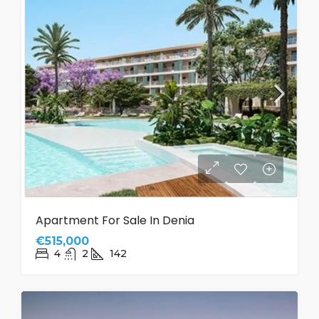
Apartment For Sale In Denia
€515,000
4
2
142