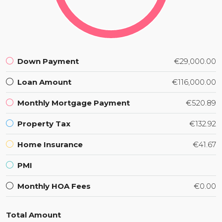
Down Payment
€29,000.00
Loan Amount
€116,000.00
Monthly Mortgage Payment
€520.89
Property Tax
€132.92
Home Insurance
€41.67
PMI
Monthly HOA Fees
€0.00
Total Amount