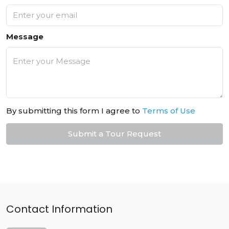
Message
By submitting this form I agree to
Terms of Use
Submit a Tour Request
Contact Information