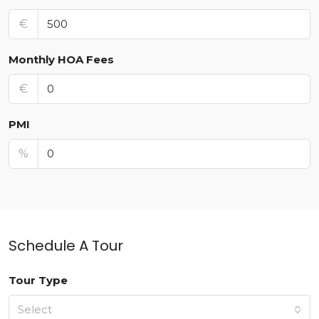
€
Monthly HOA Fees
€
PMI
%
Schedule A Tour
Tour Type
Select