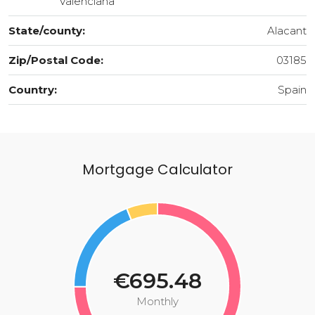
Valenciana
State/county:
Alacant
Zip/Postal Code:
03185
Country:
Spain
Mortgage Calculator
€695.48
Monthly