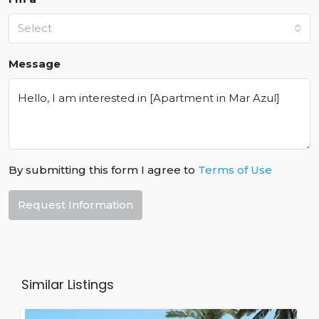
Select
Message
By submitting this form I agree to
Terms of Use
Request Information
Similar Listings