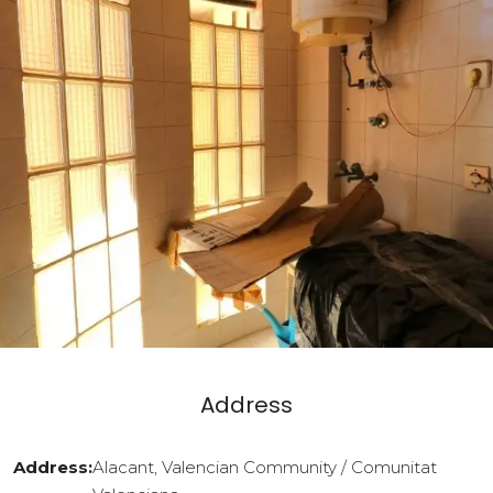
Address
Address:
Alacant, Valencian Community / Comunitat