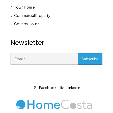
Town House
Commercial Property
Country House
Newsletter
Facebook
Linkedin