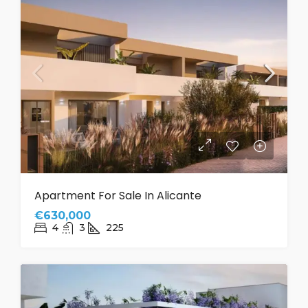
Apartment For Sale In Alicante
€630,000
4
3
225