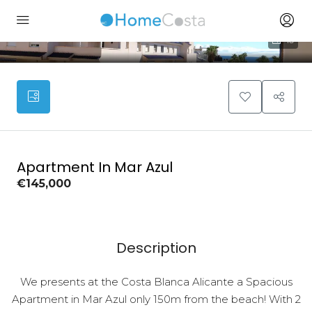
10
Apartment In Mar Azul
€145,000
Description
We presents at the Costa Blanca Alicante a Spacious
Apartment in Mar Azul only 150m from the beach! With 2