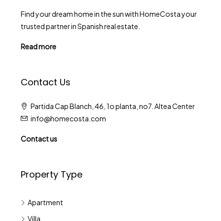
Find your dream home in the sun with HomeCosta your
trusted partner in Spanish real estate.
Read more
Contact Us
Partida Cap Blanch, 46, 1o planta, no7. Altea Center
info@homecosta.com
Contact us
Property Type
Apartment
Villa