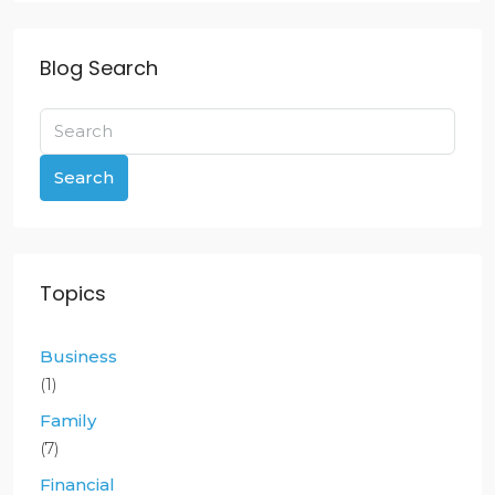
Blog Search
Search
Topics
Business
(1)
Family
(7)
Financial