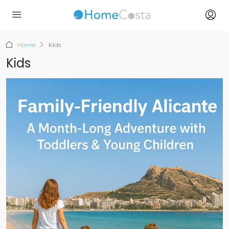
Home
Kids
Kids