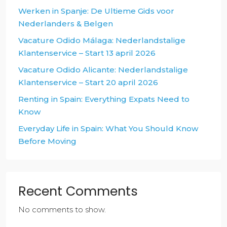
Werken in Spanje: De Ultieme Gids voor
Nederlanders & Belgen
Vacature Odido Málaga: Nederlandstalige
Klantenservice – Start 13 april 2026
Vacature Odido Alicante: Nederlandstalige
Klantenservice – Start 20 april 2026
Renting in Spain: Everything Expats Need to
Know
Everyday Life in Spain: What You Should Know
Before Moving
Recent Comments
No comments to show.