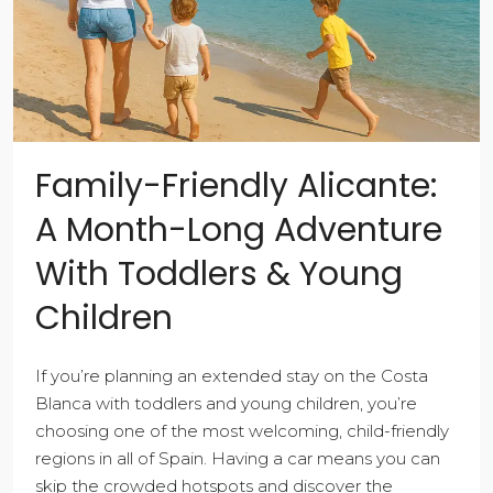
Family-Friendly Alicante:
A Month-Long Adventure
With Toddlers & Young
Children
If you’re planning an extended stay on the Costa
Blanca with toddlers and young children, you’re
choosing one of the most welcoming, child-friendly
regions in all of Spain. Having a car means you can
skip the crowded hotspots and discover the