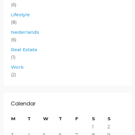
(6)
Lifestyle
(8)
Nederlands
(6)
Real Estate
(1)
Work
(2)
Calendar
M
T
W
T
F
S
S
1
2
3
4
5
6
7
8
9