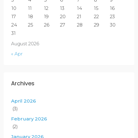
10
11
12
13
14
15
16
17
18
19
20
21
22
23
24
25
26
27
28
29
30
31
August 2026
« Apr
Archives
April 2026
(3)
February 2026
(2)
January 2026