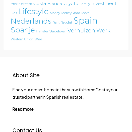
Costa Blanca
Crypto
Investment
Brexit
Brittish
Family
Lifestyle
Kids
Money
MoneyGram
Move
Spain
Nederlands
Rent
Revolut
Spanje
Verhuizen
Werk
Transfer
Vergelijken
Western Union
Wise
About Site
Find your dream home in the sun with HomeCosta your
trusted partner in Spanish real estate.
Read more
Contact Us