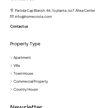
Partida Cap Blanch, 46, 1o planta, no7. Altea Center
info@homecosta.com
Contact us
Property Type
Apartment
Villa
Town House
Commercial Property
Country House
Newsletter