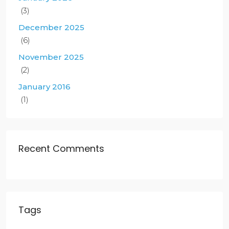
(3)
December 2025
(6)
November 2025
(2)
January 2016
(1)
Recent Comments
Tags