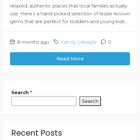
relaxed, authentic places that local families actually
use. Here’s a hand-picked selection of lesser-known
gems that are perfect for toddlers and young kids...
8 months ago
Family
,
Lifestyle
0
Read More
Search
*
Search
Recent Posts