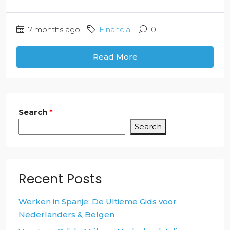
7 months ago
Financial
0
Read More
Search
*
Search
Recent Posts
Werken in Spanje: De Ultieme Gids voor
Nederlanders & Belgen