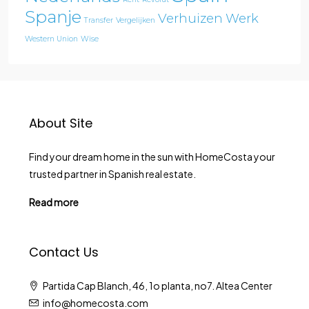
Spanje
Verhuizen
Werk
Transfer
Vergelijken
Western Union
Wise
About Site
Find your dream home in the sun with HomeCosta your
trusted partner in Spanish real estate.
Read more
Contact Us
Partida Cap Blanch, 46, 1o planta, no7. Altea Center
info@homecosta.com