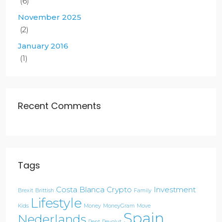
(6)
November 2025
(2)
January 2016
(1)
Recent Comments
Tags
Costa Blanca
Crypto
Investment
Brexit
Brittish
Family
Lifestyle
Kids
Money
MoneyGram
Move
Spain
Nederlands
Rent
Revolut