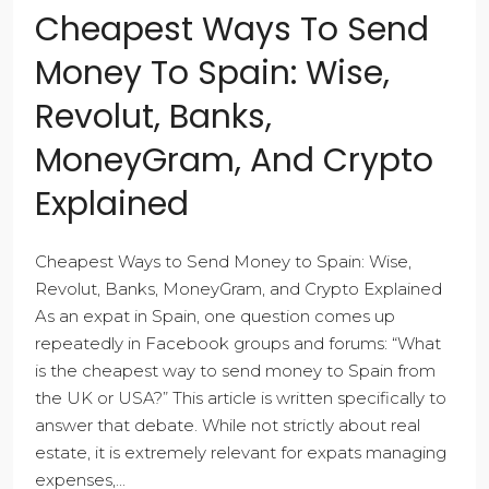
Cheapest Ways To Send
Money To Spain: Wise,
Revolut, Banks,
MoneyGram, And Crypto
Explained
Cheapest Ways to Send Money to Spain: Wise,
Revolut, Banks, MoneyGram, and Crypto Explained
As an expat in Spain, one question comes up
repeatedly in Facebook groups and forums: “What
is the cheapest way to send money to Spain from
the UK or USA?” This article is written specifically to
answer that debate. While not strictly about real
estate, it is extremely relevant for expats managing
expenses,...