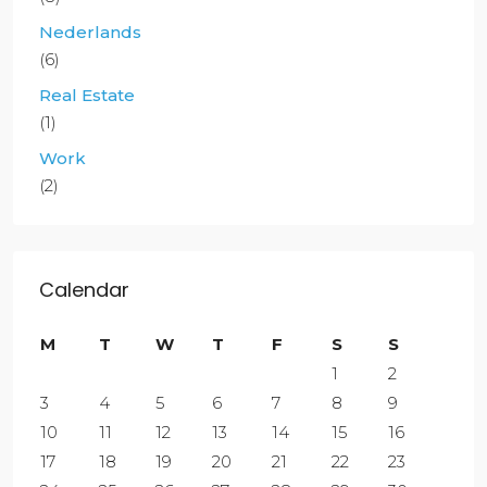
Nederlands
(6)
Real Estate
(1)
Work
(2)
Calendar
M
T
W
T
F
S
S
1
2
3
4
5
6
7
8
9
10
11
12
13
14
15
16
17
18
19
20
21
22
23