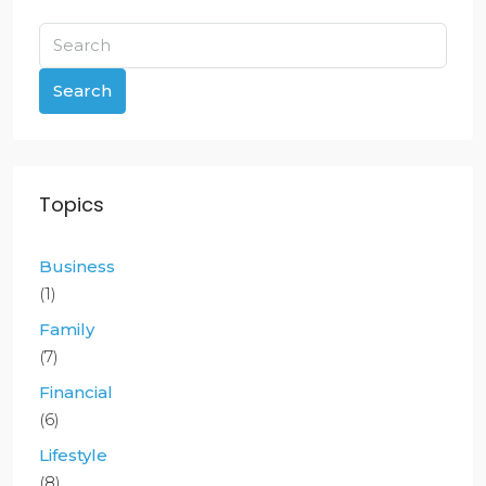
Search
Topics
Business
(1)
Family
(7)
Financial
(6)
Lifestyle
(8)