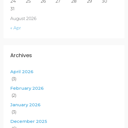
24
25
26
27
28
29
30
31
August 2026
« Apr
Archives
April 2026
(3)
February 2026
(2)
January 2026
(3)
December 2025