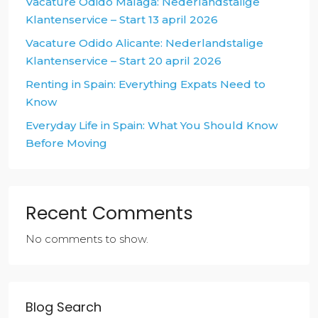
Vacature Odido Málaga: Nederlandstalige
Klantenservice – Start 13 april 2026
Vacature Odido Alicante: Nederlandstalige
Klantenservice – Start 20 april 2026
Renting in Spain: Everything Expats Need to
Know
Everyday Life in Spain: What You Should Know
Before Moving
Recent Comments
No comments to show.
Blog Search