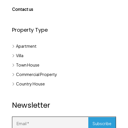
Contact us
Property Type
Apartment
Villa
Town House
Commercial Property
Country House
Newsletter