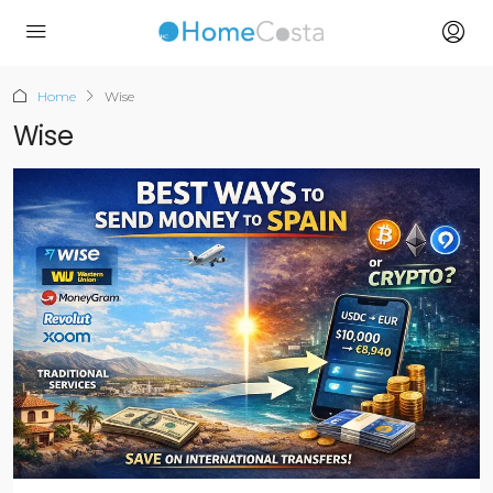
Home
Wise
Wise