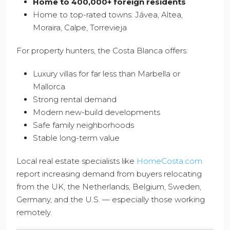
Home to 400,000+ foreign residents
Home to top-rated towns: Jávea, Altea,
Moraira, Calpe, Torrevieja
For property hunters, the Costa Blanca offers:
Luxury villas for far less than Marbella or
Mallorca
Strong rental demand
Modern new-build developments
Safe family neighborhoods
Stable long-term value
Local real estate specialists like
HomeCosta.com
report increasing demand from buyers relocating
from the UK, the Netherlands, Belgium, Sweden,
Germany, and the U.S. — especially those working
remotely.