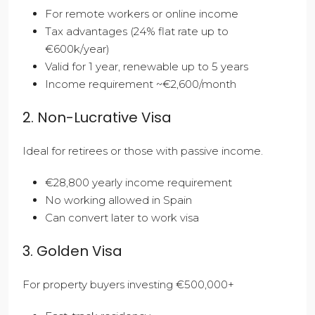
For remote workers or online income
Tax advantages (24% flat rate up to
€600k/year)
Valid for 1 year, renewable up to 5 years
Income requirement ~€2,600/month
2. Non-Lucrative Visa
Ideal for retirees or those with passive income.
€28,800 yearly income requirement
No working allowed in Spain
Can convert later to work visa
3. Golden Visa
For property buyers investing €500,000+