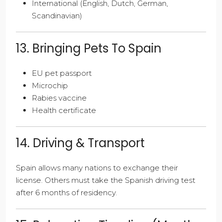
International (English, Dutch, German,
Scandinavian)
13. Bringing Pets To Spain
EU pet passport
Microchip
Rabies vaccine
Health certificate
14. Driving & Transport
Spain allows many nations to exchange their
license. Others must take the Spanish driving test
after 6 months of residency.