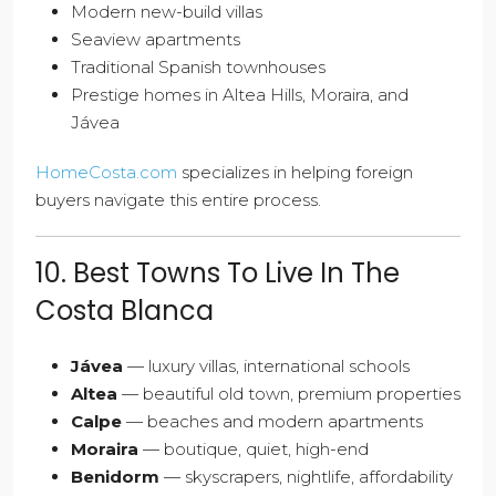
Modern new-build villas
Seaview apartments
Traditional Spanish townhouses
Prestige homes in Altea Hills, Moraira, and
Jávea
HomeCosta.com
specializes in helping foreign
buyers navigate this entire process.
10. Best Towns To Live In The
Costa Blanca
Jávea
— luxury villas, international schools
Altea
— beautiful old town, premium properties
Calpe
— beaches and modern apartments
Moraira
— boutique, quiet, high-end
Benidorm
— skyscrapers, nightlife, affordability