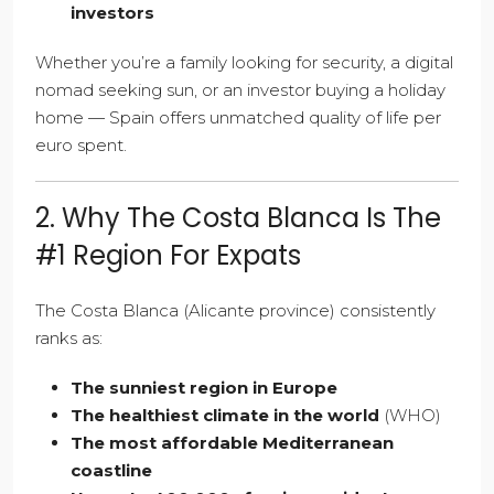
investors
Whether you’re a family looking for security, a digital
nomad seeking sun, or an investor buying a holiday
home — Spain offers unmatched quality of life per
euro spent.
2. Why The Costa Blanca Is The
#1 Region For Expats
The Costa Blanca (Alicante province) consistently
ranks as:
The sunniest region in Europe
The healthiest climate in the world
(WHO)
The most affordable Mediterranean
coastline