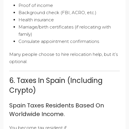
Proof of income
Background check (FBI, ACRO, etc.)
Health insurance
Marriage/birth certificates (if relocating with
family)
Consulate appointment confirmations
Many people choose to hire relocation help, but it’s
optional.
6. Taxes In Spain (Including
Crypto)
Spain Taxes Residents Based On
Worldwide Income.
You become tax resident if: