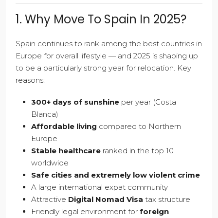
1. Why Move To Spain In 2025?
Spain continues to rank among the best countries in
Europe for overall lifestyle — and 2025 is shaping up
to be a particularly strong year for relocation. Key
reasons:
300+ days of sunshine
per year (Costa
Blanca)
Affordable living
compared to Northern
Europe
Stable healthcare
ranked in the top 10
worldwide
Safe cities and extremely low violent crime
A large international expat community
Attractive
Digital Nomad Visa
tax structure
Friendly legal environment for
foreign