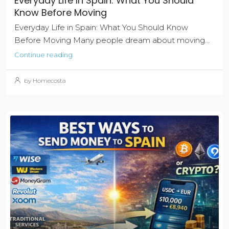
Everyday Life In Spain: What You Should
Know Before Moving
Everyday Life in Spain: What You Should Know
Before Moving Many people dream about moving...
Continue reading
by Homecosta