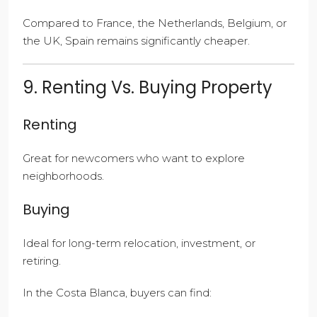
Compared to France, the Netherlands, Belgium, or
the UK, Spain remains significantly cheaper.
9. Renting Vs. Buying Property
Renting
Great for newcomers who want to explore
neighborhoods.
Buying
Ideal for long-term relocation, investment, or
retiring.
In the Costa Blanca, buyers can find: