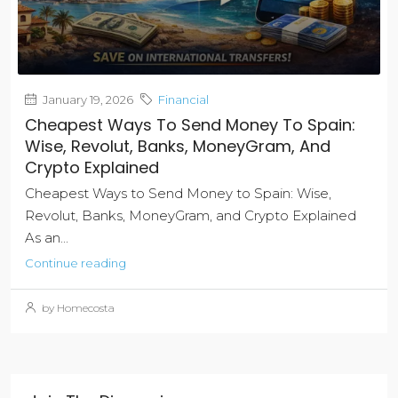
January 19, 2026
Financial
Cheapest Ways To Send Money To Spain:
Wise, Revolut, Banks, MoneyGram, And
Crypto Explained
Cheapest Ways to Send Money to Spain: Wise,
Revolut, Banks, MoneyGram, and Crypto Explained
As an...
Continue reading
by Homecosta