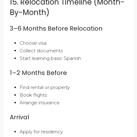
15. Relocation Timeline (Month-
By-Month)
3–6 Months Before Relocation
Choose visa
Collect documents
Start learning basic Spanish
1–2 Months Before
Find rental or property
Book flights
Arrange insurance
Arrival
Apply for residency