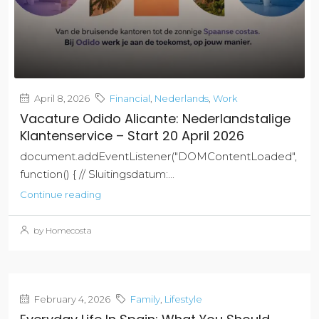
April 8, 2026
Financial
,
Nederlands
,
Work
Vacature Odido Alicante: Nederlandstalige
Klantenservice – Start 20 April 2026
document.addEventListener("DOMContentLoaded",
function() { // Sluitingsdatum:...
Continue reading
by Homecosta
February 4, 2026
Family
,
Lifestyle