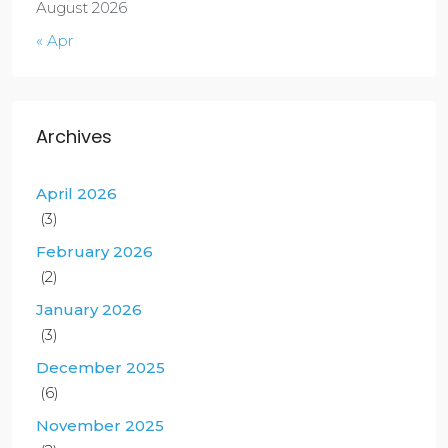
August 2026
« Apr
Archives
April 2026
(3)
February 2026
(2)
January 2026
(3)
December 2025
(6)
November 2025