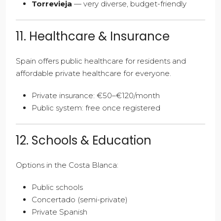
Torrevieja
— very diverse, budget-friendly
11. Healthcare & Insurance
Spain offers public healthcare for residents and
affordable private healthcare for everyone.
Private insurance: €50–€120/month
Public system: free once registered
12. Schools & Education
Options in the Costa Blanca:
Public schools
Concertado (semi-private)
Private Spanish