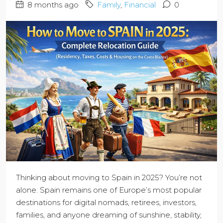
8 months ago
Family
,
Financial
0
Thinking about moving to Spain in 2025? You’re not
alone. Spain remains one of Europe’s most popular
destinations for digital nomads, retirees, investors,
families, and anyone dreaming of sunshine, stability,