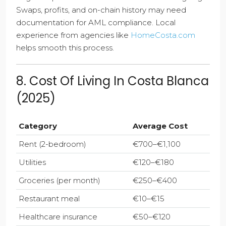
Swaps, profits, and on-chain history may need
documentation for AML compliance. Local
experience from agencies like
HomeCosta.com
helps smooth this process.
8. Cost Of Living In Costa Blanca
(2025)
Category
Average Cost
Rent (2-bedroom)
€700–€1,100
Utilities
€120–€180
Groceries (per month)
€250–€400
Restaurant meal
€10–€15
Healthcare insurance
€50–€120