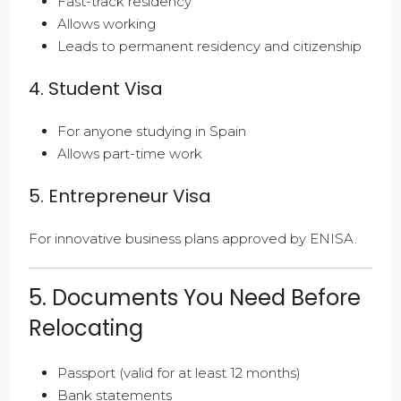
Fast-track residency
Allows working
Leads to permanent residency and citizenship
4. Student Visa
For anyone studying in Spain
Allows part-time work
5. Entrepreneur Visa
For innovative business plans approved by ENISA.
5. Documents You Need Before
Relocating
Passport (valid for at least 12 months)
Bank statements