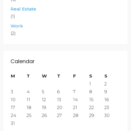
Real Estate
(1)
Work
(2)
Calendar
M
T
W
T
F
S
S
1
2
3
4
5
6
7
8
9
10
11
12
13
14
15
16
17
18
19
20
21
22
23
24
25
26
27
28
29
30
31