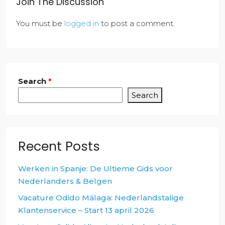
Join The Discussion
You must be
logged in
to post a comment.
Search
*
Search
Recent Posts
Werken in Spanje: De Ultieme Gids voor
Nederlanders & Belgen
Vacature Odido Málaga: Nederlandstalige
Klantenservice – Start 13 april 2026