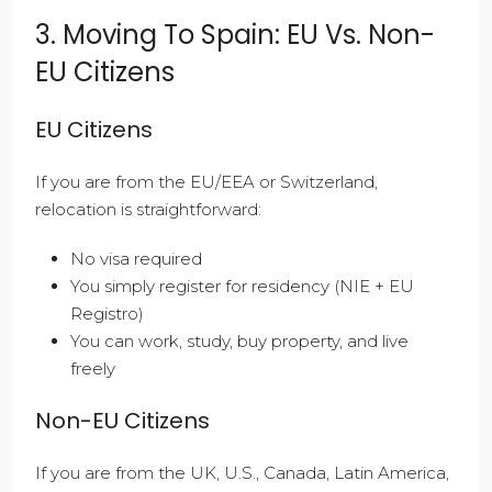
3. Moving To Spain: EU Vs. Non-
EU Citizens
EU Citizens
If you are from the EU/EEA or Switzerland,
relocation is straightforward:
No visa required
You simply register for residency (NIE + EU
Registro)
You can work, study, buy property, and live
freely
Non-EU Citizens
If you are from the UK, U.S., Canada, Latin America,