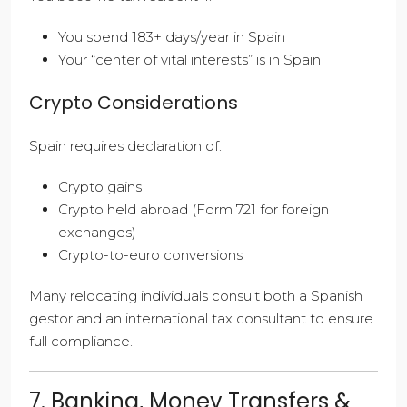
You spend 183+ days/year in Spain
Your “center of vital interests” is in Spain
Crypto Considerations
Spain requires declaration of:
Crypto gains
Crypto held abroad (Form 721 for foreign
exchanges)
Crypto-to-euro conversions
Many relocating individuals consult both a Spanish
gestor and an international tax consultant to ensure
full compliance.
7. Banking, Money Transfers &