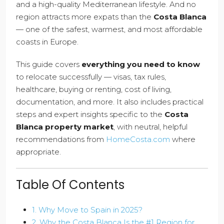
and a high-quality Mediterranean lifestyle. And no
region attracts more expats than the
Costa Blanca
— one of the safest, warmest, and most affordable
coasts in Europe.
This guide covers
everything you need to know
to relocate successfully — visas, tax rules,
healthcare, buying or renting, cost of living,
documentation, and more. It also includes practical
steps and expert insights specific to the
Costa
Blanca property market
, with neutral, helpful
recommendations from
HomeCosta.com
where
appropriate.
Table Of Contents
1. Why Move to Spain in 2025?
2. Why the Costa Blanca Is the #1 Region for