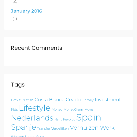
(2)
January 2016
(1)
Recent Comments
Tags
Costa Blanca
Crypto
Investment
Brexit
Brittish
Family
Lifestyle
Kids
Money
MoneyGram
Move
Spain
Nederlands
Rent
Revolut
Spanje
Verhuizen
Werk
Transfer
Vergelijken
Western Union
Wise