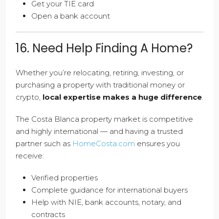
Get your TIE card
Open a bank account
16. Need Help Finding A Home?
Whether you’re relocating, retiring, investing, or
purchasing a property with traditional money or
crypto,
local expertise makes a huge difference
.
The Costa Blanca property market is competitive
and highly international — and having a trusted
partner such as
HomeCosta.com
ensures you
receive:
Verified properties
Complete guidance for international buyers
Help with NIE, bank accounts, notary, and
contracts