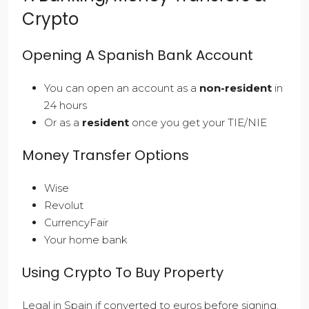
Crypto
Opening A Spanish Bank Account
You can open an account as a
non-resident
in
24 hours
Or as a
resident
once you get your TIE/NIE
Money Transfer Options
Wise
Revolut
CurrencyFair
Your home bank
Using Crypto To Buy Property
Legal in Spain if converted to euros before signing.