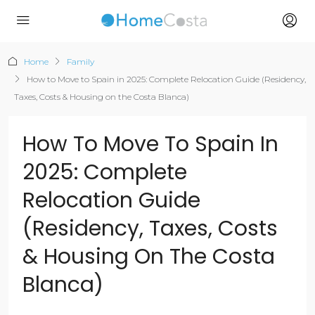
Home
Family
How to Move to Spain in 2025: Complete Relocation Guide (Residency,
Taxes, Costs & Housing on the Costa Blanca)
How To Move To Spain In
2025: Complete
Relocation Guide
(Residency, Taxes, Costs
& Housing On The Costa
Blanca)