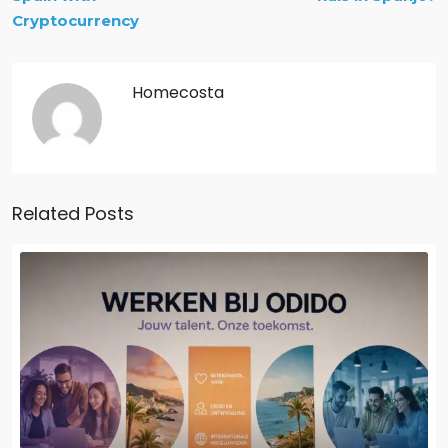
Cryptocurrency
Homecosta
Related Posts