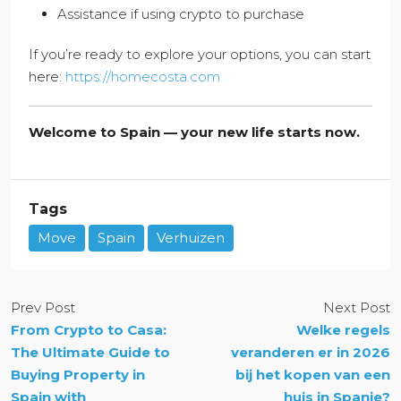
Assistance if using crypto to purchase
If you’re ready to explore your options, you can start
here:
https://homecosta.com
Welcome to Spain — your new life starts now.
Tags
Move
Spain
Verhuizen
Prev Post
Next Post
From Crypto to Casa:
Welke regels
The Ultimate Guide to
veranderen er in 2026
Buying Property in
bij het kopen van een
Spain with
huis in Spanje?