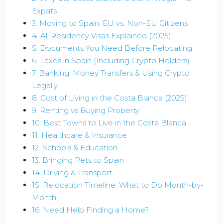
Expats
3. Moving to Spain: EU vs. Non-EU Citizens
4. All Residency Visas Explained (2025)
5. Documents You Need Before Relocating
6. Taxes in Spain (Including Crypto Holders)
7. Banking, Money Transfers & Using Crypto
Legally
8. Cost of Living in the Costa Blanca (2025)
9. Renting vs Buying Property
10. Best Towns to Live in the Costa Blanca
11. Healthcare & Insurance
12. Schools & Education
13. Bringing Pets to Spain
14. Driving & Transport
15. Relocation Timeline: What to Do Month-by-
Month
16. Need Help Finding a Home?