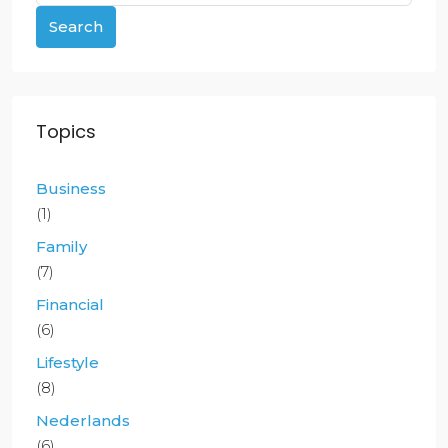
Search
Topics
Business
(1)
Family
(7)
Financial
(6)
Lifestyle
(8)
Nederlands
(6)