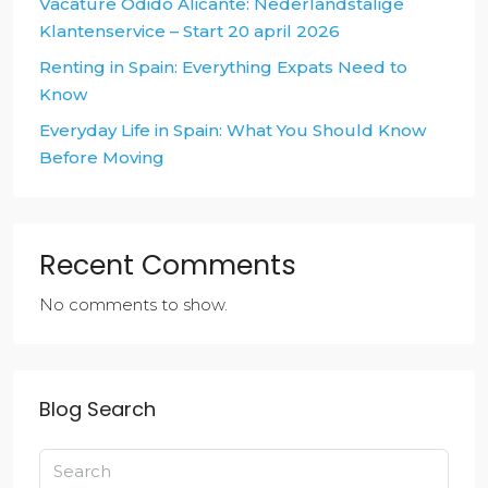
Vacature Odido Alicante: Nederlandstalige
Klantenservice – Start 20 april 2026
Renting in Spain: Everything Expats Need to
Know
Everyday Life in Spain: What You Should Know
Before Moving
Recent Comments
No comments to show.
Blog Search