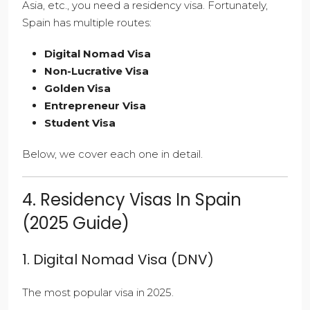
Asia, etc., you need a residency visa. Fortunately,
Spain has multiple routes:
Digital Nomad Visa
Non-Lucrative Visa
Golden Visa
Entrepreneur Visa
Student Visa
Below, we cover each one in detail.
4. Residency Visas In Spain
(2025 Guide)
1. Digital Nomad Visa (DNV)
The most popular visa in 2025.